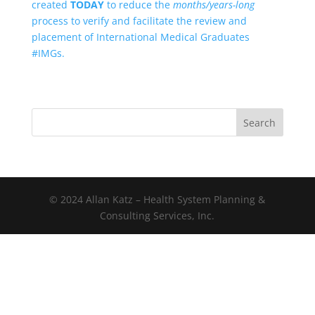
created
TODAY
to reduce the
months/years-long
process to verify and facilitate the review and
placement of International Medical Graduates
#IMGs.
Search
© 2024 Allan Katz – Health System Planning &
Consulting Services, Inc.