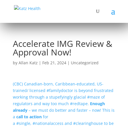
Accelerate IMG Review &
Approval Now!
by
Allan Katz
|
Feb 21, 2024
|
Uncategorized
(CBC) Canadian-born, Caribbean-educated, US-
trained/ licensed #familydoctor is beyond frustrated
working through a stupefyingly glacial #maze of
regulators and way too much #redtape.
Enough
already
– we must do better and faster – now! This is
a
call to action
for
a #single, #nationalaccess and #clearinghouse to be