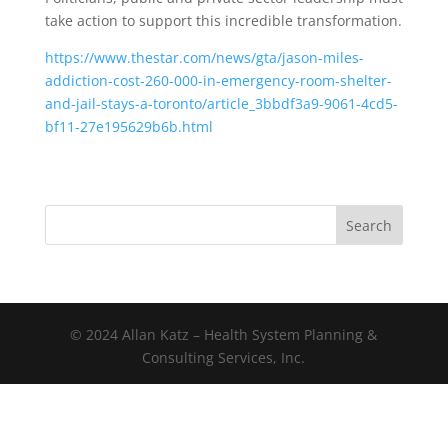
take action to support this incredible transformation.
https://www.thestar.com/news/gta/jason-miles-
addiction-cost-260-000-in-emergency-room-shelter-
and-jail-stays-a-toronto/article_3bbdf3a9-9061-4cd5-
bf11-27e195629b6b.html
Search
© 2024 Allan Katz – Health System Planning &
Consulting Services, Inc.