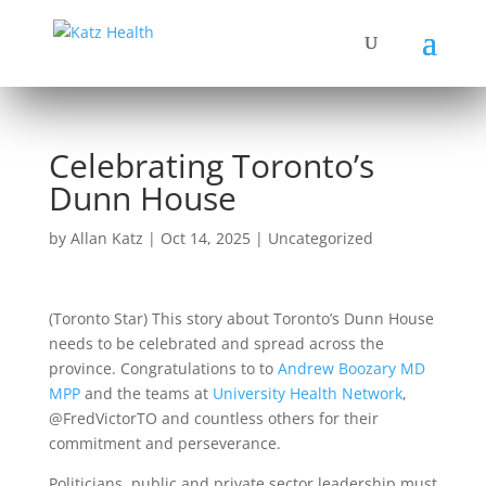
Celebrating Toronto’s
Dunn House
by
Allan Katz
|
Oct 14, 2025
|
Uncategorized
(Toronto Star) This story about Toronto’s Dunn House
needs to be celebrated and spread across the
province. Congratulations to to
Andrew Boozary MD
MPP
and the teams at
University Health Network
,
@FredVictorTO and countless others for their
commitment and perseverance.
Politicians, public and private sector leadership must