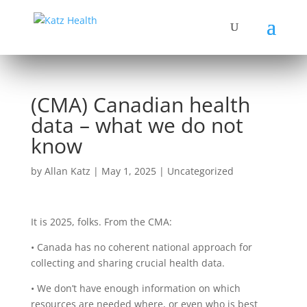
(CMA) Canadian health
data – what we do not
know
by
Allan Katz
|
May 1, 2025
|
Uncategorized
It is 2025, folks. From the CMA:
• Canada has no coherent national approach for
collecting and sharing crucial health data.
• We don’t have enough information on which
resources are needed where, or even who is best