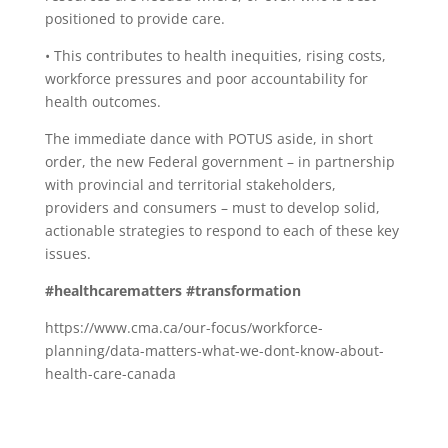
positioned to provide care.
• This contributes to health inequities, rising costs,
workforce pressures and poor accountability for
health outcomes.
The immediate dance with POTUS aside, in short
order, the new Federal government – in partnership
with provincial and territorial stakeholders,
providers and consumers – must to develop solid,
actionable strategies to respond to each of these key
issues.
#healthcarematters
#transformation
https://www.cma.ca/our-focus/workforce-
planning/data-matters-what-we-dont-know-about-
health-care-canada