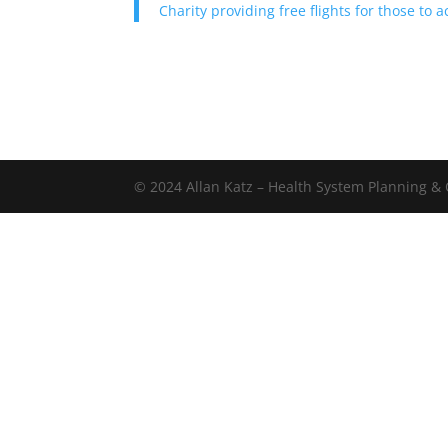
Charity providing free flights for those to
© 2024 Allan Katz – Health System Planning & C