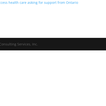
 access health care asking for support from Ontario
onsulting Services, Inc.