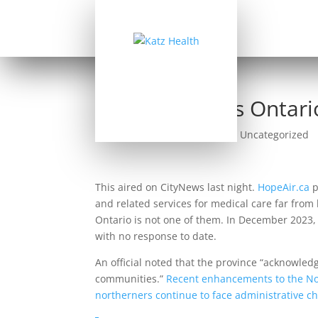
Hope Air Seeks Ontari
by
Allan Katz
|
Sep 25, 2024
|
Uncategorized
This aired on CityNews last night.
HopeAir.ca
p
and related services for medical care far from
Ontario is not one of them. In December 2023,
with no response to date.
An official noted that the province “acknowle
communities.”
Recent enhancements to the Nor
northerners continue to face administrative c