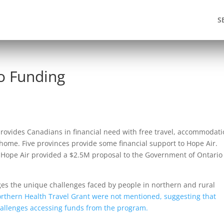
S
o Funding
rovides Canadians in financial need with free travel, accommodat
 home. Five provinces provide some financial support to Hope Air.
 Hope Air provided a $2.5M proposal to the Government of Ontario
dges the unique challenges faced by people in northern and rural
thern Health Travel Grant were not mentioned, suggesting that
hallenges accessing funds from the program.