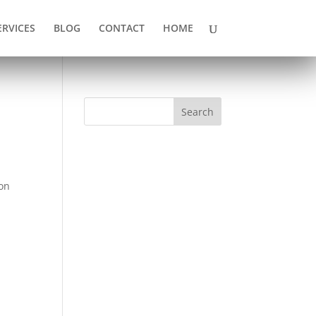
ERVICES
BLOG
CONTACT
HOME
Search
ion