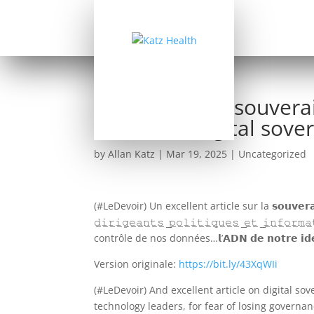
(Le Devoir) La souver
Canadian Digital sover
by
Allan Katz
|
Mar 19, 2025
|
Uncategorized
(#LeDevoir) Un excellent article sur la 𝘀𝗼𝘂𝘃𝗲𝗿𝗮𝗶𝗻𝗲𝘁𝗲 𝗱𝗲
𝚍̲𝚒̲𝚛̲𝚒̲𝚐̲𝚎̲𝚊̲𝚗̲𝚝̲𝚜̲ ̲𝚙̲𝚘̲𝚕̲𝚒̲𝚝̲𝚒̲𝚚̲𝚞̲𝚎̲𝚜̲ ̲𝚎̲𝚝̲ ̲𝚒̲
contrôle de nos données…𝗹’𝗔𝗗𝗡 𝗱𝗲 𝗻𝗼𝘁𝗿𝗲 𝗶𝗱𝗲𝗻𝘁𝗶
Version originale:
https://bit.ly/43XqWIi
(#LeDevoir) And excellent article on digital s
technology leaders, for fear of losing governa