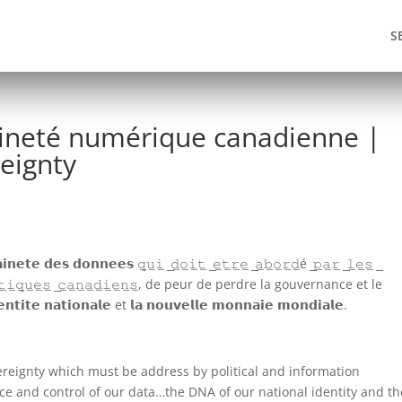
S
aineté numérique canadienne |
eignty
 𝗱𝗼𝗻𝗻𝗲𝗲𝘀 𝚚̲𝚞̲𝚒̲ ̲𝚍̲𝚘̲𝚒̲𝚝̲ ̲𝚎̲𝚝̲𝚛̲𝚎̲ ̲𝚊̲𝚋̲𝚘̲𝚛̲𝚍̲é ̲𝚙̲𝚊̲𝚛̲ ̲𝚕̲𝚎̲𝚜̲ ̲
̲𝚏̲𝚘̲𝚛̲𝚖̲𝚊̲𝚝̲𝚒̲𝚚̲𝚞̲𝚎̲𝚜̲ ̲𝚌̲𝚊̲𝚗̲𝚊̲𝚍̲𝚒̲𝚎̲𝚗̲𝚜̲, de peur de perdre la gouvernance et le
𝗲 𝗻𝗮𝘁𝗶𝗼𝗻𝗮𝗹𝗲 et 𝗹𝗮 𝗻𝗼𝘂𝘃𝗲𝗹𝗹𝗲 𝗺𝗼𝗻𝗻𝗮𝗶𝗲 𝗺𝗼𝗻𝗱𝗶𝗮𝗹𝗲.
overeignty which must be address by political and information
nce and control of our data…the DNA of our national identity and th