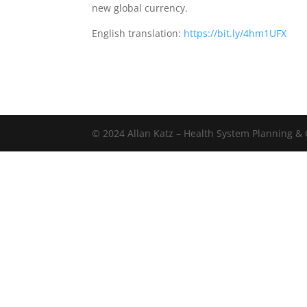
new global currency.
English translation:
https://bit.ly/4hm1UFX
© 2024 Allan Katz – Health System Planning & C