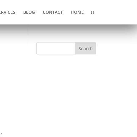
ERVICES
BLOG
CONTACT
HOME
Search
e