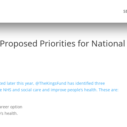
S
 Proposed Priorities for National
cted later this year, @TheKingsFund has identified three
’ the NHS and social care and improve people’s health. These are:
areer option
e’s health.