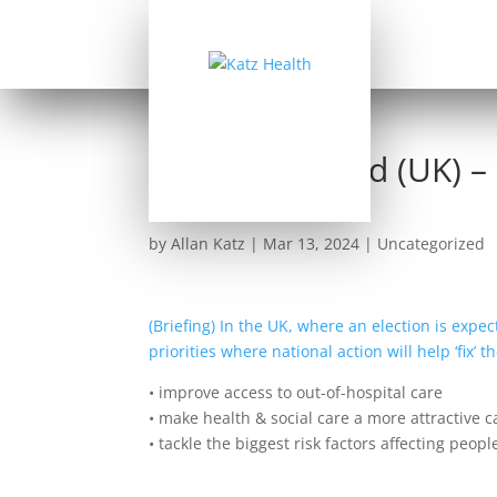
The King’s Fund (UK) –
Action
by
Allan Katz
|
Mar 13, 2024
|
Uncategorized
(Briefing) In the UK, where an election is expe
priorities where national action will help ‘fix
• improve access to out-of-hospital care
• make health & social care a more attractive c
• tackle the biggest risk factors affecting peopl