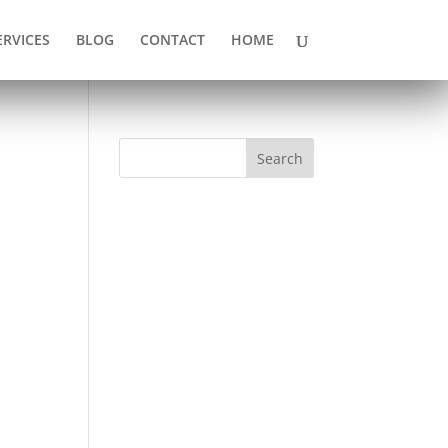
ERVICES
BLOG
CONTACT
HOME
Search